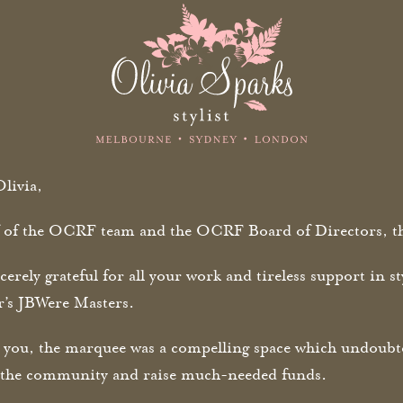
livia,
 of the OCRF team and the OCRF Board of Directors, th
cerely grateful for all your work and tireless support in 
ar’s JBWere Masters.
 you, the marquee was a compelling space which undoubted
n the community and raise much-needed funds.