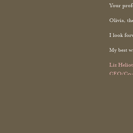
Your profe
Olivia, t
I look for
My best w
Liz Heliot
CEO/Co-
Ovarian C