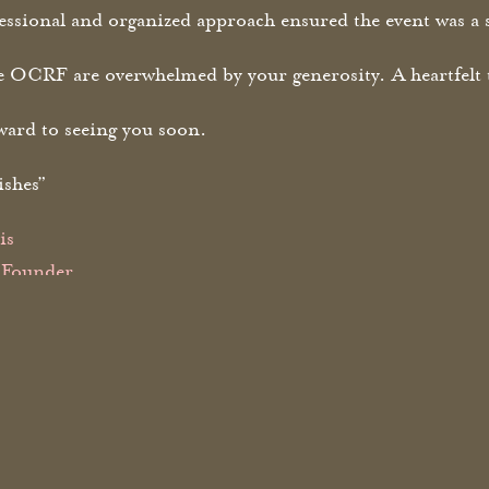
ssional and organized approach ensured the event was a 
he OCRF are overwhelmed by your generosity. A heartfelt 
ward to seeing you soon.
ishes”
is
Founder
ancer Research Foundation