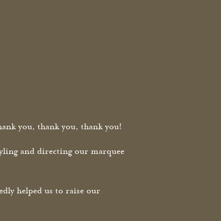
ank you, thank you, thank you!
styling and directing our marquee
ly helped us to raise our