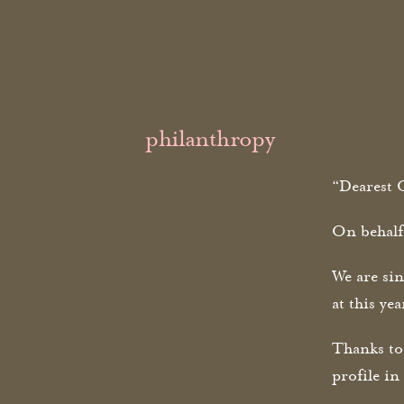
philanthropy
“Dearest O
On behalf
We are sin
at this ye
Thanks to
profile i