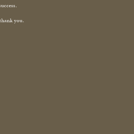
success.
thank you.